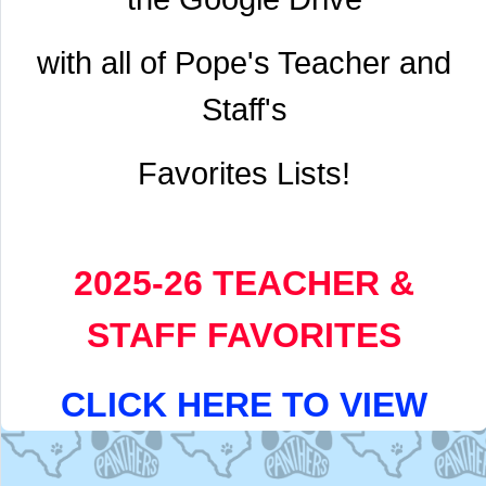
with all of Pope's Teacher and
Staff's
Favorites Lists!
2025-26 TEACHER &
STAFF FAVORITES
CLICK HERE TO VIEW