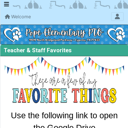
Welcome
Teacher & Staff Favorites
Use th
e following
link to open
the Google Drive