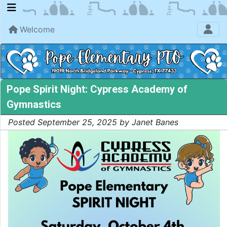
Welcome
Pope Spirit Night: Cypress Academy of
Gymnastics
Posted September 25, 2025 by Janet Banes