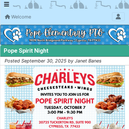
Welcome
Pope Spirit Night
Posted September 30, 2025 by Janet Banes