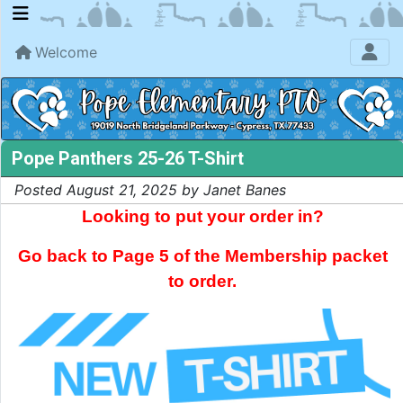
Welcome
Pope Panthers 25-26 T-Shirt
Posted August 21, 2025 by Janet Banes
Looking to put your order in?
Go back to Page 5 of the Membership packet
to order.