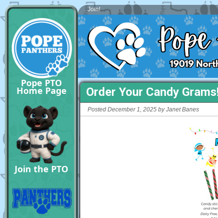
Join!
Pope PTO
Home Page
Order Your Candy Grams
Posted December 1, 2025 by Janet Banes
Join the PTO