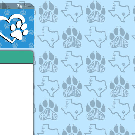
Sign in