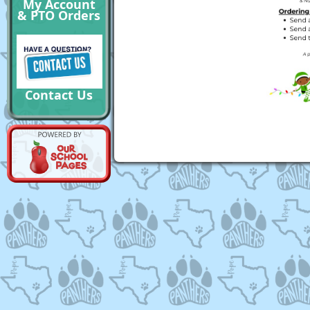
My Account
& PTO Orders
Contact Us