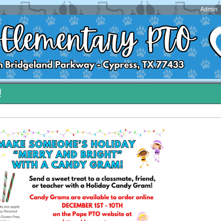
Admin
!