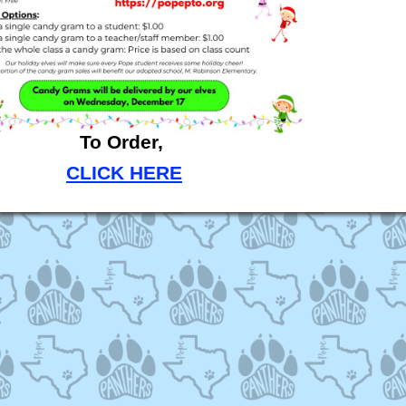
To Order,
CLICK HERE