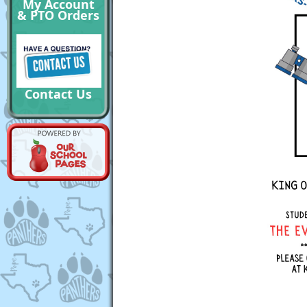
My Account
& PTO Orders
Contact Us