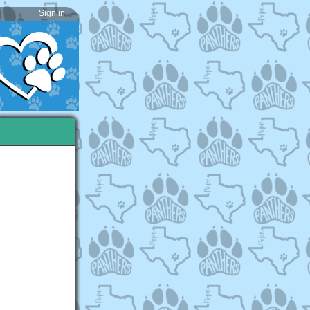
Sign in