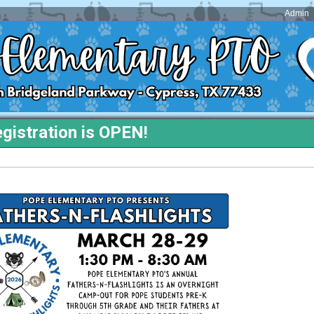
Admin
gistration is OPEN!