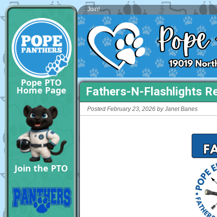
Join!
Pope PTO
Home Page
Fathers-N-Flashlights Re
Posted February 23, 2026 by Janet Banes
Join the PTO