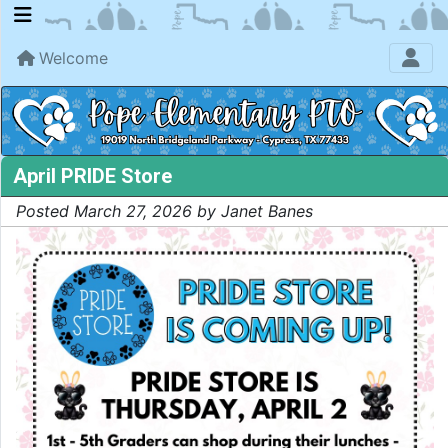
Welcome
April PRIDE Store
Posted March 27, 2026 by Janet Banes