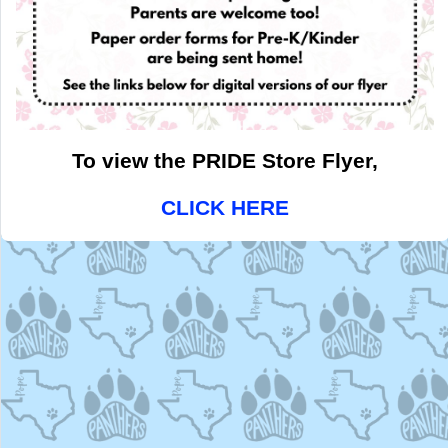
To view the PRIDE Store Flyer,
CLICK HERE