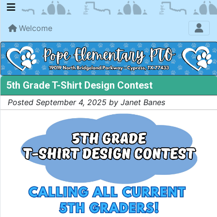
Welcome
5th Grade T-Shirt Design Contest
Posted September 4, 2025 by Janet Banes