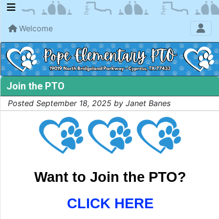
Welcome
Join the PTO
Posted September 18, 2025 by Janet Banes
Want to Join the PTO?
CLICK HERE